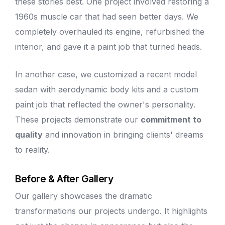
these stories best. One project involved restoring a
1960s muscle car that had seen better days. We
completely overhauled its engine, refurbished the
interior, and gave it a
paint job
that turned heads.
In another case, we customized a recent model
sedan with aerodynamic body kits and a
custom
paint job
that reflected the owner's personality.
These projects demonstrate our
commitment to
quality
and innovation in bringing clients' dreams
to reality.
Before & After Gallery
Our gallery showcases the dramatic
transformations our projects undergo. It highlights