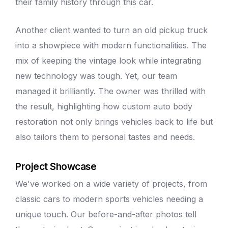
their family history through this car.
Another client wanted to turn an old pickup truck
into a showpiece with modern functionalities. The
mix of keeping the vintage look while integrating
new technology was tough. Yet, our team
managed it brilliantly. The owner was thrilled with
the result, highlighting how custom
auto body
restoration not only brings vehicles back to life but
also tailors them to personal tastes and needs.
Project Showcase
We've worked on a wide variety of projects, from
classic cars to modern sports vehicles needing a
unique touch. Our before-and-after photos tell