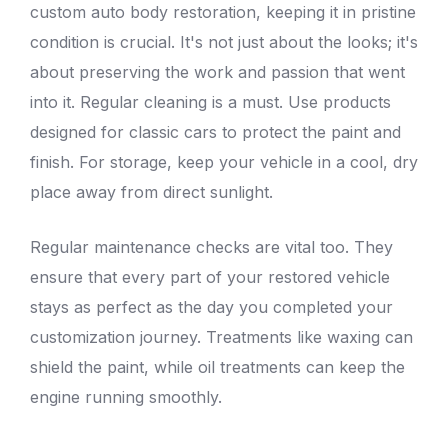
custom auto
body restoration
, keeping it in pristine
condition is crucial. It's not just about the looks; it's
about preserving the work and passion that went
into it. Regular cleaning is a must. Use products
designed for classic cars to protect the paint and
finish. For storage, keep your vehicle in a cool, dry
place away from direct sunlight.
Regular maintenance checks are vital too. They
ensure that every part of your restored vehicle
stays as perfect as the day you completed your
customization journey. Treatments like waxing can
shield the paint, while oil treatments can keep the
engine running smoothly.