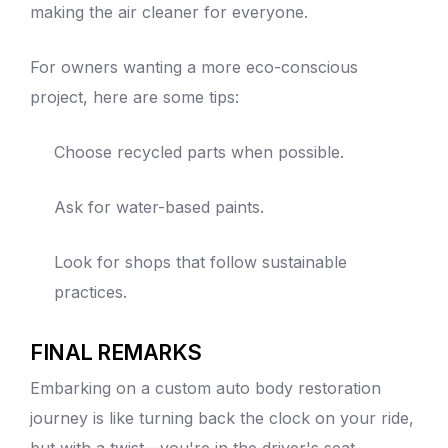
making the air cleaner for everyone.
For owners wanting a more eco-conscious
project, here are some tips:
Choose recycled parts when possible.
Ask for water-based paints.
Look for shops that follow sustainable
practices.
FINAL REMARKS
Embarking on a custom
auto
body restoration
journey is like turning back the clock on your ride,
but with a twist—you're in the driver's seat,