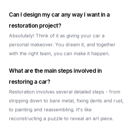
Can I design my car any way I want in a
restoration project?
Absolutely! Think of it as giving your car a
personal makeover. You dream it, and together
with the right team, you can make it happen.
What are the main steps involved in
restoring a car?
Restoration involves several detailed steps - from
stripping down to bare metal, fixing dents and rust,
to painting and reassembling. It's like
reconstructing a puzzle to reveal an art piece.