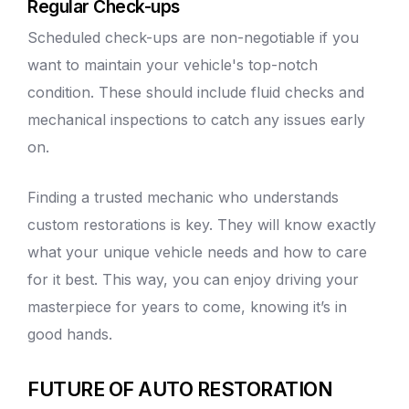
Regular Check-ups
Scheduled check-ups are non-negotiable if you
want to maintain your vehicle's top-notch
condition. These should include fluid checks and
mechanical inspections to catch any issues early
on.
Finding a trusted mechanic who understands
custom restorations is key. They will know exactly
what your unique vehicle needs and how to care
for it best. This way, you can enjoy driving your
masterpiece for years to come, knowing it’s in
good hands.
FUTURE OF AUTO RESTORATION