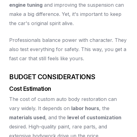
engine tuning
and improving the suspension can
make a big difference. Yet, it's important to keep
the car's original spirit alive.
Professionals balance power with character. They
also test everything for safety. This way, you get a
fast car that still feels like yours.
BUDGET CONSIDERATIONS
Cost Estimation
The cost of custom
auto body
restoration can
vary widely. It depends on
labor hours
, the
materials used
, and the
level of customization
desired.
High-quality paint
, rare parts, and
extensive bodywork drive up the price.