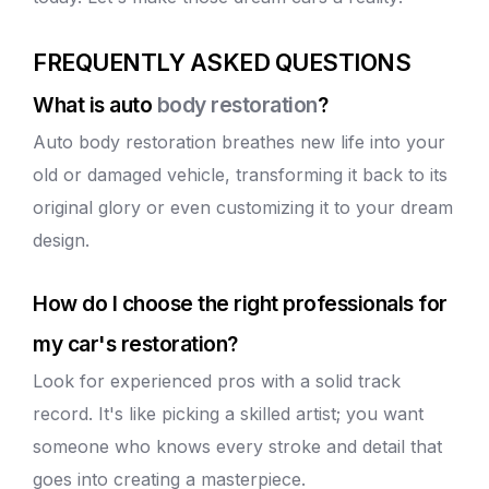
FREQUENTLY ASKED QUESTIONS
What is auto
body restoration
?
Auto
body restoration
breathes new life into your
old or damaged vehicle, transforming it back to its
original glory or even customizing it to your dream
design.
How do I choose the right professionals for
my car's restoration?
Look for experienced pros with a solid track
record. It's like picking a skilled artist; you want
someone who knows every stroke and detail that
goes into creating a masterpiece.