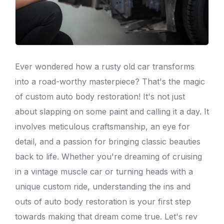
Ever wondered how a rusty old car transforms
into a road-worthy masterpiece? That's the magic
of custom
auto body
restoration! It's not just
about slapping on some paint and calling it a day. It
involves meticulous craftsmanship, an eye for
detail, and a passion for bringing classic beauties
back to life. Whether you're dreaming of cruising
in a vintage muscle car or turning heads with a
unique custom ride, understanding the ins and
outs of
auto body
restoration is your first step
towards making that dream come true. Let's rev