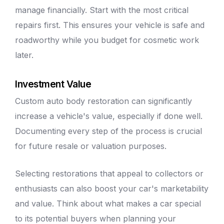
manage financially. Start with the most critical
repairs first. This ensures your vehicle is safe and
roadworthy while you budget for cosmetic work
later.
Investment Value
Custom
auto body
restoration can significantly
increase a vehicle's value, especially if done well.
Documenting every step of the process is crucial
for future resale or valuation purposes.
Selecting restorations that appeal to collectors or
enthusiasts can also boost your car's marketability
and value. Think about what makes a car special
to its potential buyers when planning your