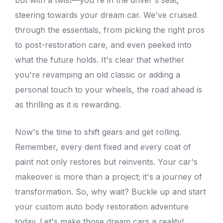
steering towards your dream car. We've cruised
through the essentials, from picking the right pros
to post-restoration care, and even peeked into
what the future holds. It's clear that whether
you're revamping an old classic or adding a
personal touch to your wheels, the road ahead is
as thrilling as it is rewarding.
Now's the time to shift gears and get rolling.
Remember,
every dent fixed
and every coat of
paint not only restores but reinvents. Your car's
makeover is more than a project; it's a journey of
transformation. So, why wait? Buckle up and start
your custom auto
body restoration
adventure
today. Let's make those dream cars a reality!