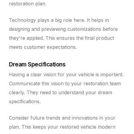
restoration plan.
Technology plays a big role here. It helps in
designing and previewing customizations before
they're applied. This ensures the final product
meets customer expectations.
Dream Specifications
Having a clear vision for your vehicle is important.
Communicate this vision to your restoration team
clearly. They need to understand your dream
specifications.
Consider future trends and innovations in your
plan. This keeps your restored vehicle modern