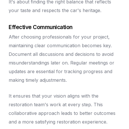
It's about finding the right balance that reflects
your taste and respects the car's heritage.
Effective Communication
After choosing professionals for your project,
maintaining clear communication becomes key.
Document all discussions and decisions to avoid
misunderstandings later on. Regular meetings or
updates are essential for tracking progress and
making timely adjustments.
It ensures that your vision aligns with the
restoration team's work at every step. This
collaborative approach leads to better outcomes
and a more satisfying restoration experience.