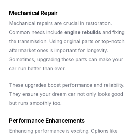
Mechanical Repair
Mechanical repairs are crucial in restoration.
Common needs include
engine rebuilds
and fixing
the transmission.
Using original parts
or top-notch
aftermarket ones is important for longevity.
Sometimes, upgrading these parts can make your
car run better than ever.
These upgrades boost performance and reliability.
They ensure your dream car not only looks good
but runs smoothly too.
Performance Enhancements
Enhancing performance is exciting. Options like