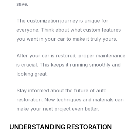
save.
The customization journey is unique for
everyone. Think about what custom features
you want in your car to make it truly yours.
After your car is restored, proper maintenance
is crucial. This keeps it running smoothly and
looking great.
Stay informed about the future of auto
restoration. New techniques and materials can
make your next project even better.
UNDERSTANDING RESTORATION