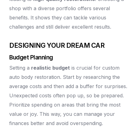
shop with a diverse portfolio offers several
benefits. It shows they can tackle various
challenges and still deliver excellent results.
DESIGNING YOUR DREAM CAR
Budget Planning
Setting a
realistic budget
is crucial for custom
auto body
restoration. Start by researching the
average costs and then add a buffer for surprises.
Unexpected costs often pop up, so be prepared.
Prioritize spending on areas that bring the most
value or joy. This way, you can manage your
finances better and avoid overspending.