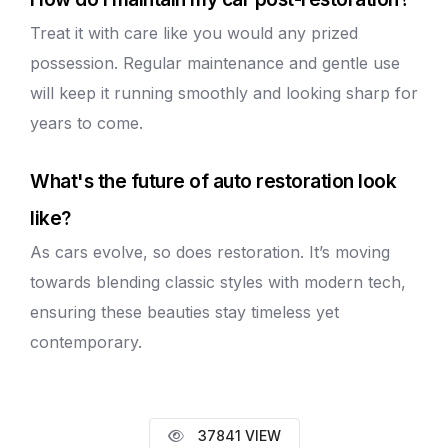
Treat it with care like you would any prized
possession. Regular maintenance and gentle use
will keep it running smoothly and looking sharp for
years to come.
What's the future of auto restoration look
like?
As cars evolve, so does restoration. It’s moving
towards blending classic styles with modern tech,
ensuring these beauties stay timeless yet
contemporary.
37841 VIEW