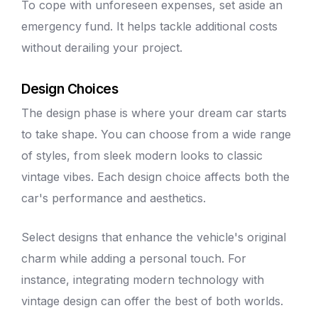
To cope with unforeseen expenses, set aside an
emergency fund. It helps tackle additional costs
without derailing your project.
Design Choices
The design phase is where your dream car starts
to take shape. You can choose from a wide range
of styles, from sleek modern looks to classic
vintage vibes. Each design choice affects both the
car's performance and aesthetics.
Select designs that enhance the vehicle's original
charm while adding a personal touch. For
instance, integrating modern technology with
vintage design can offer the best of both worlds.