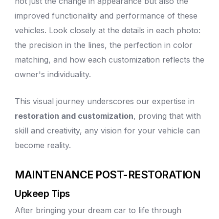
not just the change in appearance but also the
improved functionality and performance of these
vehicles. Look closely at the details in each photo:
the precision in the lines, the perfection in color
matching, and how each customization reflects the
owner's individuality.
This visual journey underscores our expertise in
restoration and customization
, proving that with
skill and creativity, any vision for your vehicle can
become reality.
MAINTENANCE POST-RESTORATION
Upkeep Tips
After bringing your dream car to life through