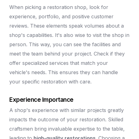
When picking a restoration shop, look for
experience, portfolio, and positive customer
reviews. These elements speak volumes about a
shop's capabilities. It's also wise to visit the shop in
person. This way, you can see the facilities and
meet the team behind your project. Check if they
offer specialized services that match your
vehicle's needs. This ensures they can handle
your specific restoration with care.
Experience Importance
A shop's experience with similar projects greatly
impacts the outcome of your restoration. Skilled
craftsmen bring invaluable expertise to the table,
leading to
high-quality restorations
. Choosing a