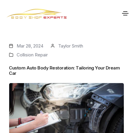
Mar 28, 2024
Taylor Smith
Collision Repair
Custom Auto Body Restoration: Tailoring Your Dream
Car