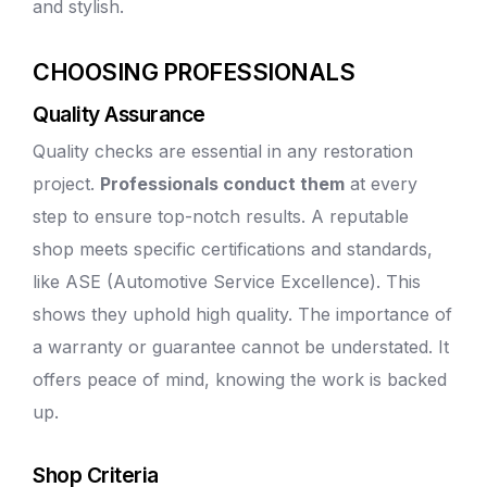
and stylish.
CHOOSING PROFESSIONALS
Quality Assurance
Quality checks are essential in any restoration
project.
Professionals conduct them
at every
step to ensure top-notch results. A
reputable
shop
meets specific certifications and standards,
like ASE (Automotive Service Excellence). This
shows they uphold high quality. The importance of
a warranty or guarantee cannot be understated. It
offers peace of mind, knowing the work is backed
up.
Shop Criteria