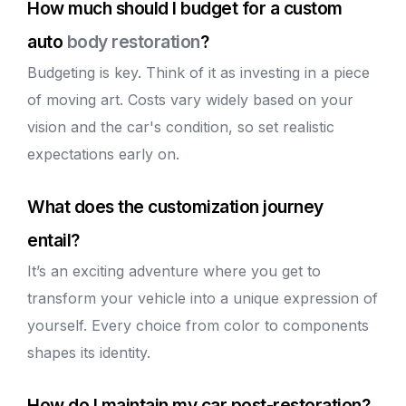
How much should I budget for a custom
auto
body restoration
?
Budgeting is key. Think of it as investing in a piece
of moving art. Costs vary widely based on your
vision and the car's condition, so set realistic
expectations early on.
What does the customization journey
entail?
It’s an exciting adventure where you get to
transform your vehicle into a unique expression of
yourself. Every choice from color to components
shapes its identity.
How do I maintain my car post-restoration?