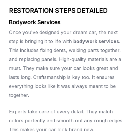
RESTORATION STEPS DETAILED
Bodywork Services
Once you've designed your dream car, the next
step is bringing it to life with
bodywork services
.
This includes
fixing dents
, welding parts together,
and replacing panels. High-quality materials are a
must. They make sure your car looks great and
lasts long. Craftsmanship is key too. It ensures
everything looks like it was always meant to be
together.
Experts take care of every detail. They match
colors perfectly and smooth out any rough edges.
This makes your car look brand new.