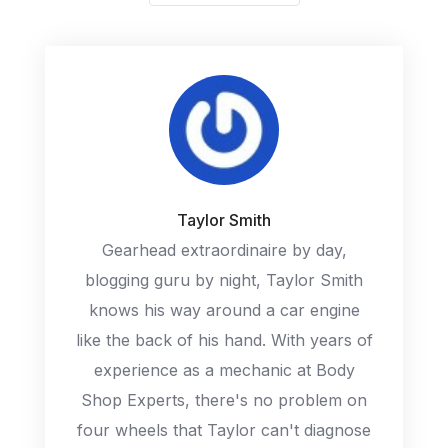
Taylor Smith
Gearhead extraordinaire by day,
blogging guru by night, Taylor Smith
knows his way around a car engine
like the back of his hand. With years of
experience as a mechanic at Body
Shop Experts, there's no problem on
four wheels that Taylor can't diagnose