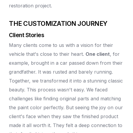
restoration project.
THE CUSTOMIZATION JOURNEY
Client Stories
Many clients come to us with a vision for their
vehicle that's close to their heart.
One client
, for
example, brought in a car passed down from their
grandfather. It was rusted and barely running.
Together, we transformed it into a stunning classic
beauty. This process wasn't easy. We faced
challenges like finding original parts and
matching
the paint color
perfectly. But seeing the joy on our
client's face when they saw the finished product
made it all worth it. They felt a deep connection to