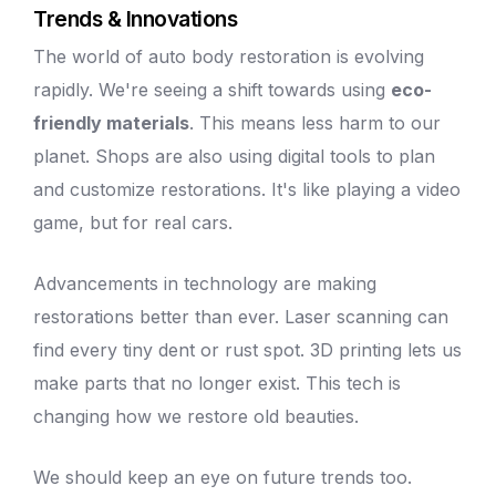
Trends & Innovations
The world of
auto body
restoration is evolving
rapidly. We're seeing a shift towards using
eco-
friendly materials
. This means less harm to our
planet. Shops are also using digital tools to plan
and
customize restorations
. It's like playing a video
game, but for real cars.
Advancements in technology are making
restorations better than ever. Laser scanning can
find every
tiny dent
or rust spot. 3D printing lets us
make parts that no longer exist. This tech is
changing how we restore old beauties.
We should keep an eye on future trends too.