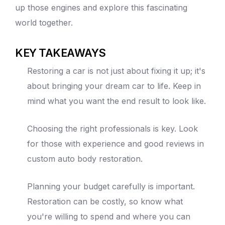
up those engines and explore this fascinating
world together.
KEY TAKEAWAYS
Restoring a car is not just about fixing it up; it's
about bringing your dream car to life. Keep in
mind what you want the end result to look like.
Choosing the right professionals is key. Look
for those with experience and good reviews in
custom
auto body
restoration.
Planning your budget carefully is important.
Restoration can be costly, so know what
you're willing to spend and where you can