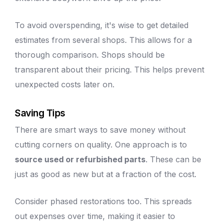
To avoid overspending, it's wise to get detailed
estimates from several shops. This allows for a
thorough comparison. Shops should be
transparent about their pricing. This helps prevent
unexpected costs later on.
Saving Tips
There are smart ways to save money without
cutting corners on quality. One approach is to
source used or refurbished parts
. These can be
just as good as new but at a fraction of the cost.
Consider phased restorations too. This spreads
out expenses over time, making it easier to