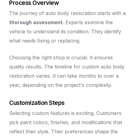
Process Overview
The journey of
auto body
restoration starts with a
thorough assessment
. Experts examine the
vehicle to understand its condition. They identify
what needs fixing or replacing.
Choosing the right shop is crucial. It ensures
quality results. The timeline for custom
auto body
restoration varies. It can take months to over a
year, depending on the project's complexity.
Customization Steps
Selecting custom features is exciting. Customers
pick paint colors, finishes, and modifications that
reflect their style. Their preferences shape the