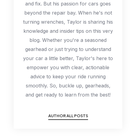
and fix. But his passion for cars goes
beyond the repair bay. When he's not
turning wrenches, Taylor is sharing his
knowledge and insider tips on this very
blog. Whether you're a seasoned
gearhead or just trying to understand
your car a little better, Taylor's here to
empower you with clear, actionable
advice to keep your ride running
smoothly. So, buckle up, gearheads,
and get ready to learn from the best!
AUTHOR ALL POSTS