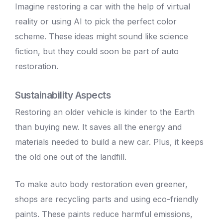
Imagine restoring a car with the help of virtual
reality or using AI to pick the perfect color
scheme. These ideas might sound like science
fiction, but they could soon be part of auto
restoration.
Sustainability Aspects
Restoring an older vehicle
is kinder to the Earth
than buying new. It saves all the energy and
materials needed to build a new car. Plus, it keeps
the old one out of the landfill.
To make
auto body
restoration even greener,
shops are recycling parts and using eco-friendly
paints. These paints reduce harmful emissions,