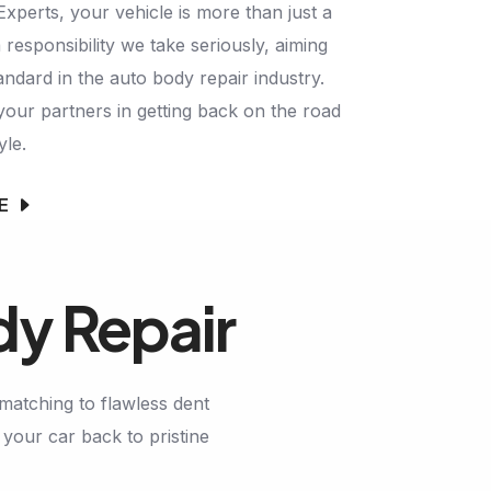
perts, your vehicle is more than just a
 responsibility we take seriously, aiming
andard in the auto body repair industry.
your partners in getting back on the road
yle.
E
dy Repair
matching to flawless dent
your car back to pristine