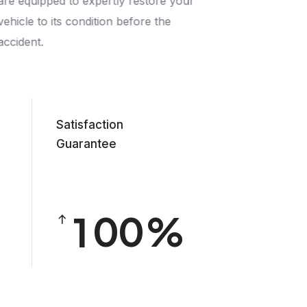
are equipped to expertly restore your
vehicle to its condition before the
accident.
Satisfaction
Guarantee
0
1
0
0
2
1
1
3
2
2