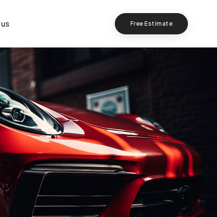
 us
Free Estimate