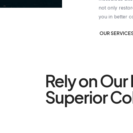
not only restor
you in better c
OUR SERVICE
Rely on Our 
Superior Col