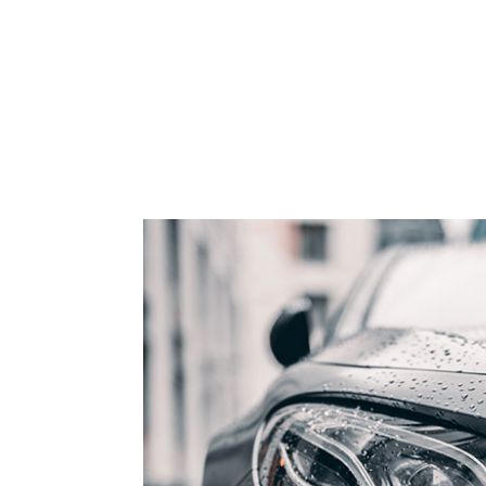
9
3
3
3
4
4
4
5
5
5
6
6
6
7
7
7
8
8
8
9
9
9