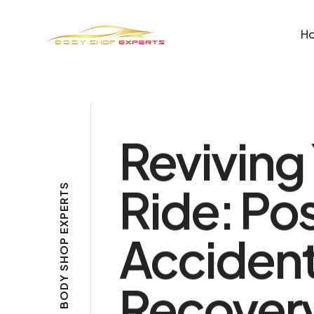
H
Reviving
Ride: Po
S
T
R
E
P
X
E
Acciden
P
O
H
S
Y
Recover
D
O
B