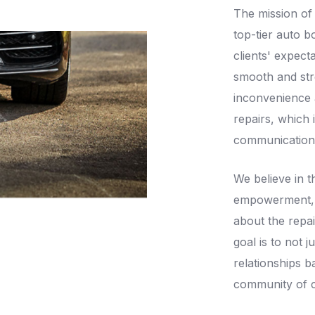
The mission of
top-tier auto b
clients' expect
smooth and str
inconvenience a
repairs, which 
communication, 
We believe in 
empowerment, e
about the repai
goal is to not j
relationships b
community of cl