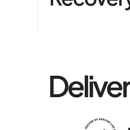
Delive
0