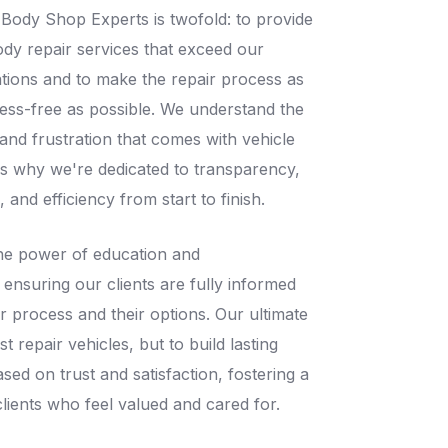
 Body Shop Experts is twofold: to provide
ody repair services that exceed our
ations and to make the repair process as
ess-free as possible. We understand the
nd frustration that comes with vehicle
is why we're dedicated to transparency,
and efficiency from start to finish.
the power of education and
nsuring our clients are fully informed
r process and their options. Our ultimate
ust repair vehicles, but to build lasting
ased on trust and satisfaction, fostering a
ients who feel valued and cared for.