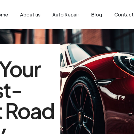
ome
About us
Auto Repair
Blog
Contact
 Your
st-
t Road
y