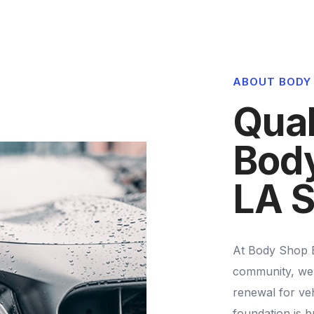
4
5
3
3
5
3
5
6
4
4
6
4
ABOUT BODY
6
7
5
5
7
5
Qual
7
8
6
6
8
6
Body
8
9
7
7
9
7
LA S
9
8
8
8
9
9
At Body Shop Ex
9
community, we 
renewal for veh
foundation is bu