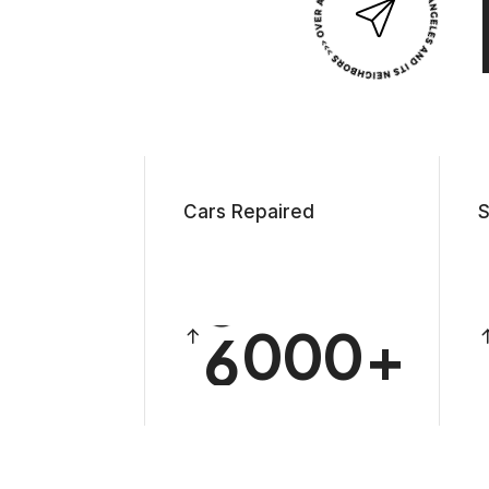
1
2
3
4
Cars Repaired
S
5
6
0
0
0
7
1
1
1
8
2
2
2