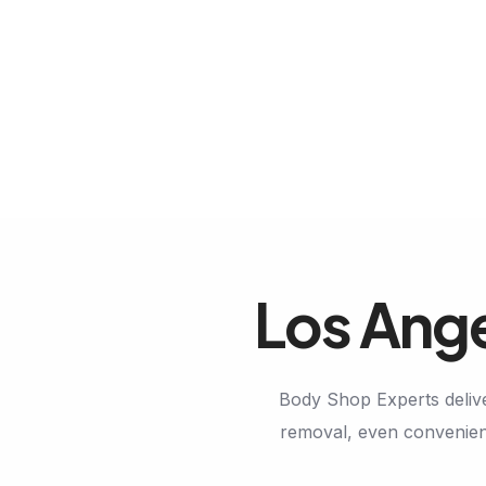
Los Ange
Body Shop Experts delive
removal, even convenient