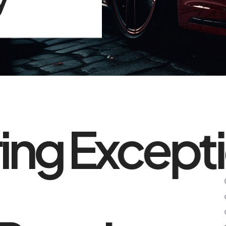
ring Except