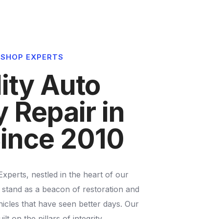
4
3
3
5
4
4
 SHOP EXPERTS
6
5
5
ity Auto
7
6
6
 Repair in
8
7
7
ince 2010
9
8
8
perts, nestled in the heart of our
9
9
stand as a beacon of restoration and
icles that have seen better days. Our
ilt on the pillars of integrity,