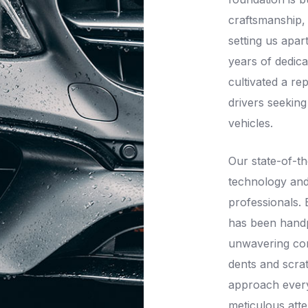
craftsmanship,
setting us apar
years of dedica
cultivated a re
drivers seeking
vehicles.
Our state-of-th
technology and
professionals.
has been handpi
unwavering co
dents and scra
approach every
meticulous atte