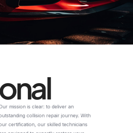
ional
Our mission is clear: to deliver an
outstanding collision repair journey. With
our certification, our skilled technicians