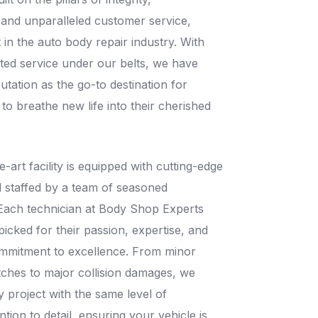
 and unparalleled customer service,
t in the auto body repair industry. With
ted service under our belts, we have
putation as the go-to destination for
 to breathe new life into their cherished
e-art facility is equipped with cutting-edge
 staffed by a team of seasoned
 Each technician at Body Shop Experts
cked for their passion, expertise, and
mmitment to excellence. From minor
tches to major collision damages, we
 project with the same level of
ntion to detail, ensuring your vehicle is