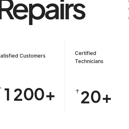
Repairs
Certified
0
atisfied Customers
0
Technicians
0
1
1
1
2
0
0
2
0
2
3
1
1
3
1
3
4
2
2
4
2