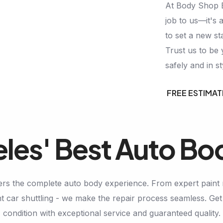
At Body Shop Ex
job to us—it's a
to set a new st
Trust us to be 
safely and in st
FREE ESTIMAT
les' Best Auto Bo
rs the complete auto body experience. From expert paint 
 car shuttling - we make the repair process seamless. Get 
condition with exceptional service and guaranteed quality.