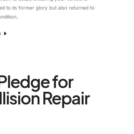
ed to its former glory but also returned to
ondition.
S
Pledge for
lision Repair