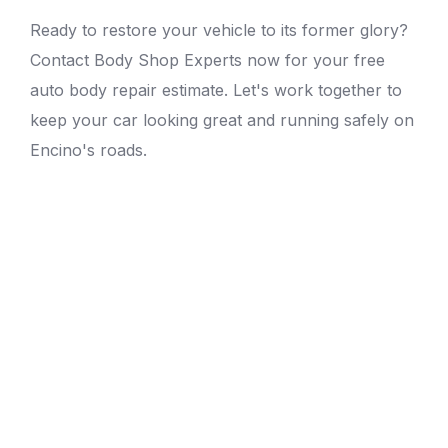
Ready to restore your vehicle to its former glory?
Contact Body Shop Experts now for your free
auto body repair estimate
. Let's work together to
keep your car looking great and running safely on
Encino's roads.