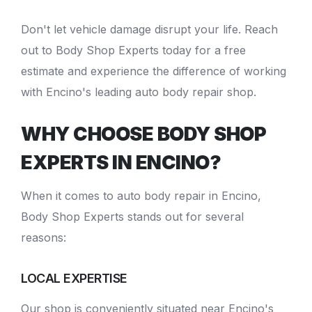
Don't let vehicle damage disrupt your life. Reach
out to Body Shop Experts today for a free
estimate and experience the difference of working
with Encino's leading
auto body repair shop
.
WHY CHOOSE BODY SHOP
EXPERTS IN ENCINO?
When it comes to
auto body repair in Encino
,
Body Shop Experts stands out for several
reasons:
LOCAL EXPERTISE
Our shop is conveniently situated near Encino's