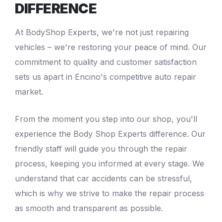
DIFFERENCE
At
BodyShop Experts
, we're not just repairing
vehicles – we're restoring your peace of mind. Our
commitment to quality and customer satisfaction
sets us apart in Encino's competitive auto repair
market.
From the moment you step into our shop, you'll
experience the
Body Shop Experts
difference. Our
friendly staff will guide you through the repair
process, keeping you informed at every stage. We
understand that car accidents can be stressful,
which is why we strive to make the repair process
as smooth and transparent as possible.