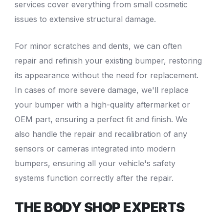
services cover everything from small cosmetic
issues to extensive structural damage.
For minor
scratches and dents
, we can often
repair and refinish your existing bumper, restoring
its appearance without the need for replacement.
In cases of more severe damage, we'll replace
your bumper with a high-quality aftermarket or
OEM part, ensuring a perfect fit and finish. We
also handle the repair and recalibration of any
sensors or cameras integrated into modern
bumpers, ensuring all your vehicle's safety
systems function correctly after the repair.
THE BODY SHOP EXPERTS