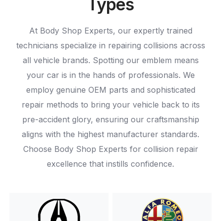
Types
At Body Shop Experts, our expertly trained
technicians specialize in repairing collisions across
all vehicle brands. Spotting our emblem means
your car is in the hands of professionals. We
employ genuine OEM parts and sophisticated
repair methods to bring your vehicle back to its
pre-accident glory, ensuring our craftsmanship
aligns with the highest manufacturer standards.
Choose Body Shop Experts for collision repair
excellence that instills confidence.