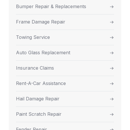
Bumper Repair & Replacements
Frame Damage Repair
Towing Service
Auto Glass Replacement
Insurance Claims
Rent-A-Car Assistance
Hail Damage Repair
Paint Scratch Repair
Fender Repair