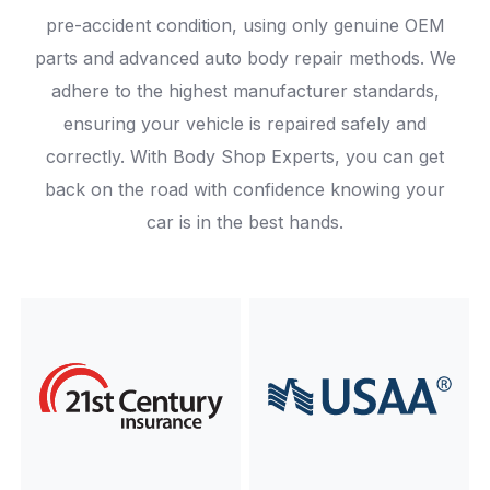
pre-accident condition, using only genuine OEM
parts and advanced auto body repair methods. We
adhere to the highest manufacturer standards,
ensuring your vehicle is repaired safely and
correctly. With Body Shop Experts, you can get
back on the road with confidence knowing your
car is in the best hands.