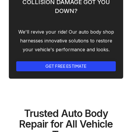
COLLISION DAMAGE GOT YOU
DOWN?
We'll revive your ride! Our auto body shop
harnesses innovative solutions to restore
your vehicle's performance and looks.
GET FREE ESTIMATE
Trusted Auto Body
Repair for All Vehicle