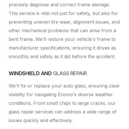
precisely diagnose and correct frame damage.
This service is vital not just for safety, but also for
preventing uneven tire wear, alignment issues, and
other mechanical problems that can arise from a
bent frame. We'll restore your vehicle's frame to
manufacturer specifications, ensuring it drives as
smoothly and safely as it did before the accident.
WINDSHIELD AND
GLASS REPAIR
We'll fix or replace your auto glass, ensuring clear
visibility for navigating Encino's diverse weather
conditions. From small chips to large cracks, our
glass repair services can address a wide range of
issues quickly and effectively.