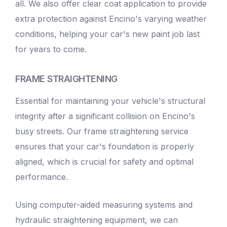
all. We also offer clear coat application to provide
extra protection against Encino's varying weather
conditions, helping your car's new paint job last
for years to come.
FRAME STRAIGHTENING
Essential for maintaining your vehicle's structural
integrity after a significant collision on Encino's
busy streets. Our frame straightening service
ensures that your car's foundation is properly
aligned, which is crucial for safety and optimal
performance.
Using computer-aided measuring systems and
hydraulic straightening equipment, we can