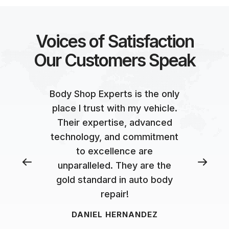
Voices of Satisfaction
Our Customers Speak
Body Shop Experts is the only
place I trust with my vehicle.
Their expertise, advanced
technology, and commitment
to excellence are
unparalleled. They are the
gold standard in auto body
repair!
DANIEL HERNANDEZ