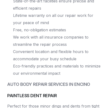
State-of-the-art facilities ensure precise and
efficient repairs
Lifetime warranty on all our repair work for
your peace of mind
Free, no-obligation estimates
We work with all insurance companies to
streamline the repair process
Convenient location and flexible hours to
accommodate your busy schedule
Eco-friendly practices and materials to minimize
our environmental impact
AUTO BODY REPAIR SERVICES IN ENCINO
PAINTLESS DENT REPAIR
Perfect for those minor dings and dents from tight