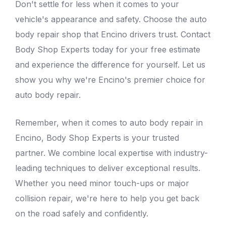
Don't settle for less when it comes to your
vehicle's appearance and safety. Choose the
auto
body repair shop that Encino
drivers trust. Contact
Body Shop Experts today for your free estimate
and experience the difference for yourself. Let us
show you why we're Encino's premier choice for
auto body repair.
Remember, when it comes to auto body repair in
Encino, Body Shop Experts is your trusted
partner. We combine local expertise with industry-
leading techniques to deliver exceptional results.
Whether you need minor touch-ups or major
collision repair, we're here to help you get back
on the road safely and confidently.