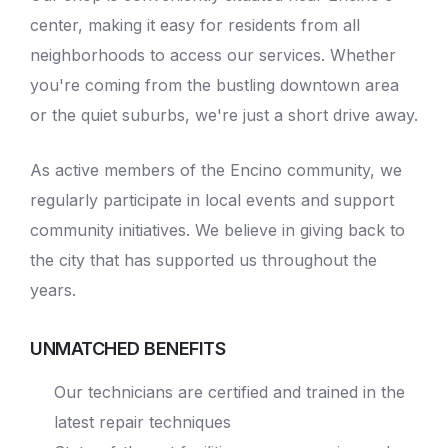
center, making it easy for residents from all
neighborhoods to access our services. Whether
you're coming from the bustling downtown area
or the quiet suburbs, we're just a short drive away.
As active members of the Encino community, we
regularly participate in local events and support
community initiatives. We believe in giving back to
the city that has supported us throughout the
years.
UNMATCHED BENEFITS
Our technicians are certified and trained in the
latest repair techniques