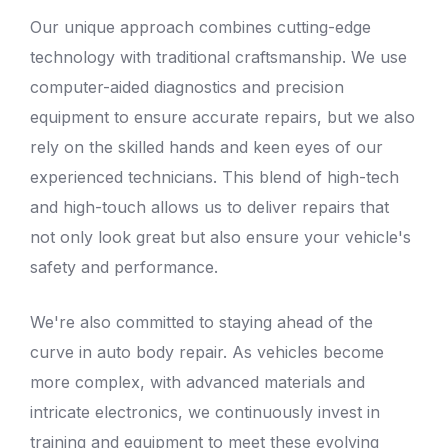
Our unique approach combines cutting-edge
technology with traditional craftsmanship. We use
computer-aided diagnostics and precision
equipment to ensure accurate repairs, but we also
rely on the skilled hands and keen eyes of our
experienced technicians. This blend of high-tech
and high-touch allows us to deliver repairs that
not only look great but also ensure your vehicle's
safety and performance.
We're also committed to staying ahead of the
curve in
auto body repair
. As vehicles become
more complex, with advanced materials and
intricate electronics, we continuously invest in
training and equipment to meet these evolving