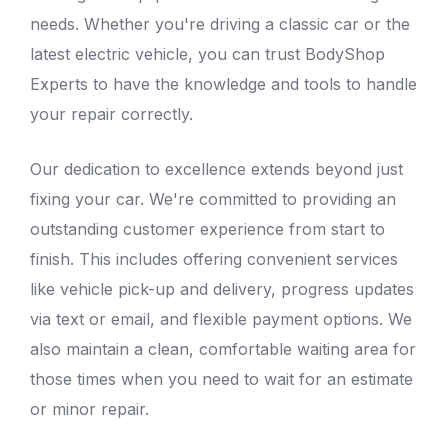
needs. Whether you're driving a classic car or the
latest electric vehicle, you can trust
BodyShop
Experts
to have the knowledge and tools to handle
your repair correctly.
Our dedication to excellence extends beyond just
fixing your car. We're committed to providing an
outstanding customer experience from start to
finish. This includes offering convenient services
like vehicle pick-up and delivery, progress updates
via text or email, and flexible payment options. We
also maintain a clean, comfortable waiting area for
those times when you need to wait for an estimate
or minor repair.