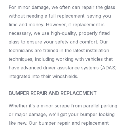
For minor damage, we often can repair the glass
without needing a full replacement, saving you
time and money. However, if replacement is
necessary, we use high-quality, properly fitted
glass to ensure your safety and comfort. Our
technicians are trained in the latest installation
techniques, including working with vehicles that
have advanced driver assistance systems (ADAS)
integrated into their windshields.
BUMPER REPAIR AND REPLACEMENT
Whether it's a minor scrape from parallel parking
or major damage, we'll get your bumper looking
like new. Our bumper repair and replacement