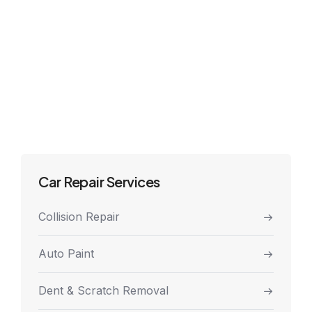
Car Repair Services
Collision Repair
Auto Paint
Dent & Scratch Removal