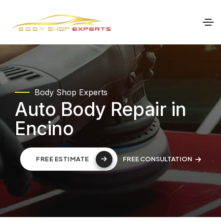
Body Shop Experts
Auto Body Repair in
Encino
FREE CONSULTATION
FREE ESTIMATE