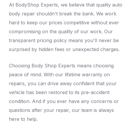
At
BodyShop Experts
, we believe that quality auto
body repair shouldn't break the bank. We work
hard to keep our prices competitive without ever
compromising on the quality of our work. Our
transparent pricing policy means you'll never be
surprised by hidden fees or unexpected charges.
Choosing Body Shop Experts means choosing
peace of mind. With our lifetime warranty on
repairs, you can drive away confident that your
vehicle has been restored to its pre-accident
condition. And if you ever have any concerns or
questions after your repair, our team is always
here to help.