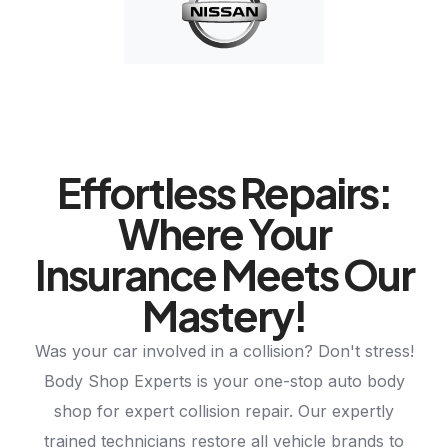
Effortless Repairs:
Where Your
Insurance Meets Our
Mastery!
Was your car involved in a collision? Don't stress!
Body Shop Experts is your one-stop auto body
shop for expert collision repair. Our expertly
trained technicians restore all vehicle brands to