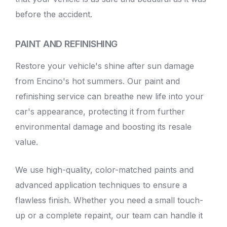
before the accident.
PAINT AND REFINISHING
Restore your vehicle's shine after sun damage
from Encino's hot summers. Our paint and
refinishing service can breathe new life into your
car's appearance, protecting it from further
environmental damage and boosting its resale
value.
We use high-quality, color-matched paints and
advanced application techniques to ensure a
flawless finish. Whether you need a small touch-
up or a complete repaint, our team can handle it