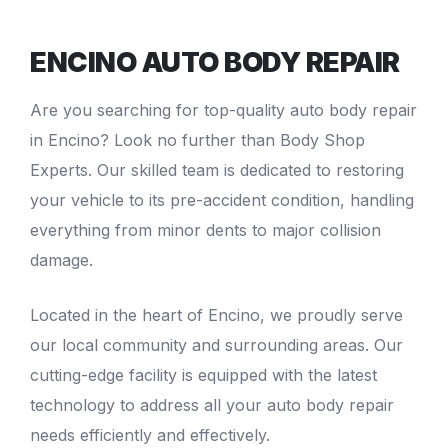
ENCINO AUTO BODY REPAIR
Are you searching for top-quality
auto body repair
in Encino
? Look no further than Body Shop
Experts. Our skilled team is dedicated to restoring
your vehicle to its pre-accident condition, handling
everything from minor dents to major
collision
damage
.
Located in the heart of Encino, we proudly serve
our local community and surrounding areas. Our
cutting-edge facility is equipped with the latest
technology to address all your auto body repair
needs efficiently and effectively.