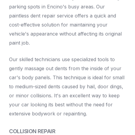
parking spots in Encino's busy areas. Our
paintless dent repair service
offers a quick and
cost-effective solution for maintaining your
vehicle's appearance without affecting its original
paint job.
Our skilled technicians use specialized tools to
gently massage out dents from the inside of your
car's body panels. This technique is ideal for small
to medium-sized dents caused by hail, door dings,
or minor collisions. It's an excellent way to keep
your car looking its best without the need for
extensive bodywork or repainting.
COLLISION REPAIR