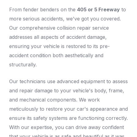
From fender benders on the
405 or 5 Freeway
to
more serious accidents, we've got you covered.
Our comprehensive collision repair service
addresses all aspects of accident damage,
ensuring your vehicle is restored to its pre-
accident condition both aesthetically and
structurally.
Our technicians use advanced equipment to assess
and repair damage to your
vehicle's body
, frame,
and mechanical components. We work
meticulously to restore your car's appearance and
ensure its safety systems are functioning correctly.
With our expertise, you can drive away confident
that your vehicle is as safe and beautiful as it was