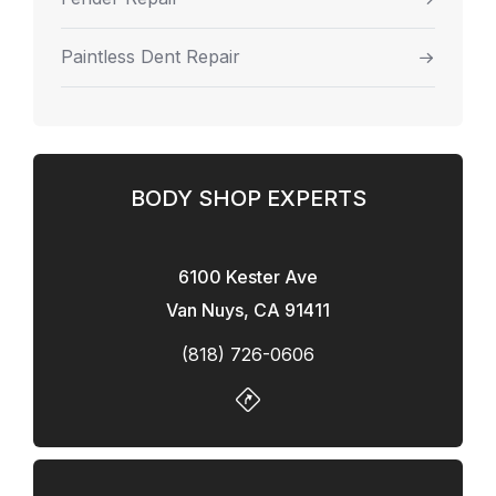
Paintless Dent Repair
BODY SHOP EXPERTS
6100 Kester Ave
Van Nuys, CA 91411
(818) 726-0606