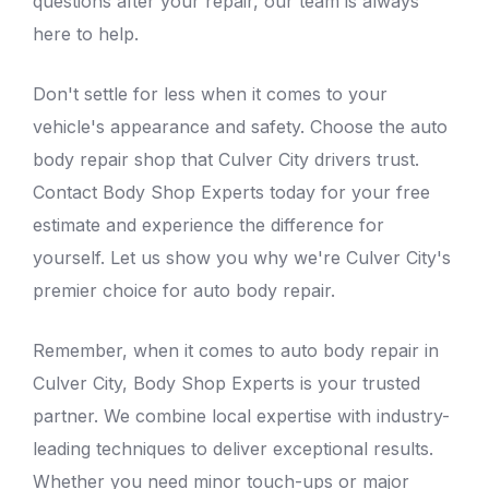
questions after your repair, our team is always
here to help.
Don't settle for less when it comes to your
vehicle's appearance and safety. Choose the
auto
body repair shop that Culver City
drivers trust.
Contact Body Shop Experts today for your free
estimate and experience the difference for
yourself. Let us show you why we're Culver City's
premier choice for
auto body repair.
Remember, when it comes to auto body repair in
Culver City, Body Shop Experts is your trusted
partner. We combine local expertise with industry-
leading techniques to deliver exceptional results.
Whether you need minor touch-ups or major