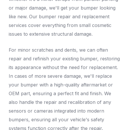
or major damage, we'll get your bumper looking
like new. Our bumper repair and replacement
services cover everything from small cosmetic
issues to extensive structural damage.
For minor
scratches and dents
, we can often
repair and refinish your existing bumper, restoring
its appearance without the need for replacement.
In cases of more severe damage, we'll replace
your bumper with a high-quality aftermarket or
OEM part, ensuring a perfect fit and finish. We
also handle the repair and recalibration of any
sensors or cameras integrated into modern
bumpers, ensuring all your vehicle's safety
systems function correctly after the repair.