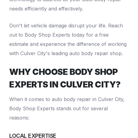
needs efficiently and effectively.
Don't let vehicle damage disrupt your life. Reach
out to Body Shop Experts today for a free
estimate and experience the difference of working
with Culver City's leading
auto body repair shop
.
WHY CHOOSE BODY SHOP
EXPERTS IN CULVER CITY?
When it comes to
auto body repair in Culver City
,
Body Shop Experts stands out for several
reasons:
LOCAL EXPERTISE