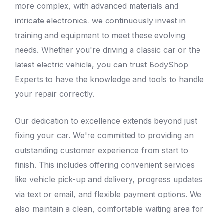
more complex, with advanced materials and
intricate electronics, we continuously invest in
training and equipment to meet these evolving
needs. Whether you're driving a classic car or the
latest electric vehicle, you can trust
BodyShop
Experts
to have the knowledge and tools to handle
your repair correctly.
Our dedication to excellence extends beyond just
fixing your car. We're committed to providing an
outstanding customer experience from start to
finish. This includes offering convenient services
like vehicle pick-up and delivery, progress updates
via text or email, and flexible payment options. We
also maintain a clean, comfortable waiting area for