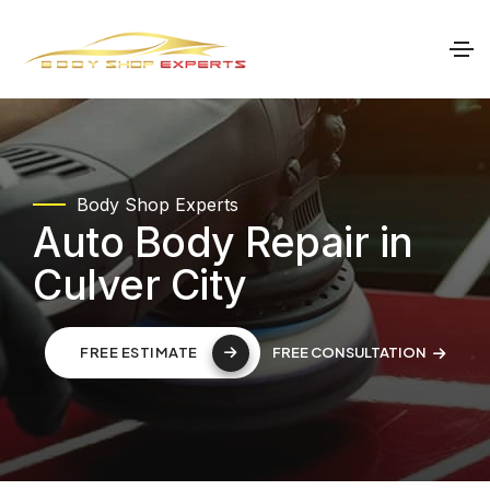
Body Shop Experts
Auto Body Repair in
Culver City
FREE CONSULTATION
FREE ESTIMATE