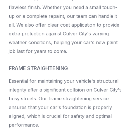
flawless finish. Whether you need a small touch-
up or a complete repaint, our team can handle it
all. We also offer clear coat application to provide
extra protection against Culver City's varying
weather conditions, helping your car's new paint
job last for years to come.
FRAME STRAIGHTENING
Essential for maintaining your vehicle's structural
integrity after a significant collision on Culver City's
busy streets. Our frame straightening service
ensures that your car's foundation is properly
aligned, which is crucial for safety and optimal
performance.