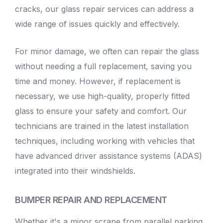
cracks, our glass repair services can address a
wide range of issues quickly and effectively.
For minor damage, we often can repair the glass
without needing a full replacement, saving you
time and money. However, if replacement is
necessary, we use high-quality, properly fitted
glass to ensure your safety and comfort. Our
technicians are trained in the latest installation
techniques, including working with vehicles that
have advanced driver assistance systems (ADAS)
integrated into their windshields.
BUMPER REPAIR AND REPLACEMENT
Whether it's a minor scrape from parallel parking