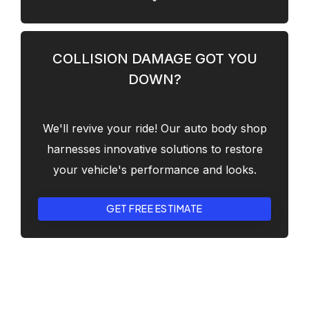
COLLISION DAMAGE GOT YOU
DOWN?
We'll revive your ride! Our auto body shop
harnesses innovative solutions to restore
your vehicle's performance and looks.
GET FREE ESTIMATE