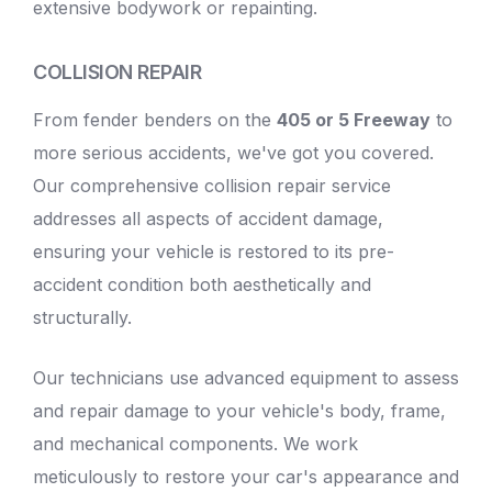
extensive bodywork or repainting.
COLLISION REPAIR
From fender benders on the
405 or 5 Freeway
to
more serious accidents, we've got you covered.
Our comprehensive collision repair service
addresses all aspects of accident damage,
ensuring your vehicle is restored to its pre-
accident condition both aesthetically and
structurally.
Our technicians use advanced equipment to assess
and repair damage to your
vehicle's body
, frame,
and mechanical components. We work
meticulously to restore your car's appearance and