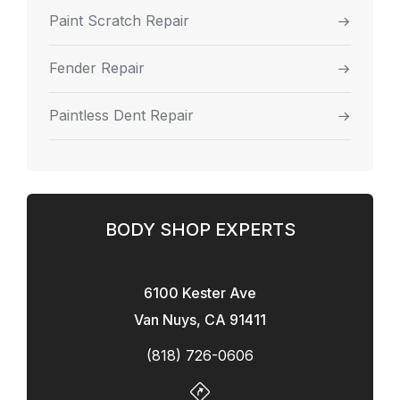
Paint Scratch Repair
Fender Repair
Paintless Dent Repair
BODY SHOP EXPERTS
6100 Kester Ave
Van Nuys, CA 91411
(818) 726-0606