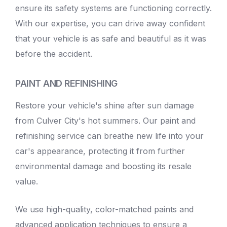
ensure its safety systems are functioning correctly.
With our expertise, you can drive away confident
that your vehicle is as safe and beautiful as it was
before the accident.
PAINT AND REFINISHING
Restore your vehicle's shine after sun damage
from Culver City's hot summers. Our paint and
refinishing service can breathe new life into your
car's appearance, protecting it from further
environmental damage and boosting its resale
value.
We use high-quality, color-matched paints and
advanced application techniques to ensure a