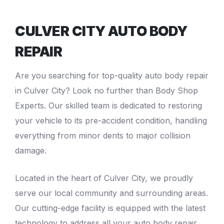
CULVER CITY AUTO BODY
REPAIR
Are you searching for top-quality
auto body repair
in Culver City
? Look no further than Body Shop
Experts. Our skilled team is dedicated to restoring
your vehicle to its pre-accident condition, handling
everything from minor dents to major
collision
damage
.
Located in the heart of Culver City, we proudly
serve our local community and surrounding areas.
Our cutting-edge facility is equipped with the latest
technology to address all your auto body repair