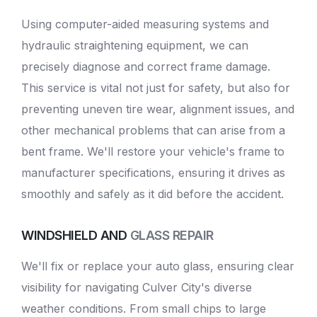
Using computer-aided measuring systems and
hydraulic straightening equipment, we can
precisely diagnose and correct frame damage.
This service is vital not just for safety, but also for
preventing uneven tire wear, alignment issues, and
other mechanical problems that can arise from a
bent frame. We'll restore your vehicle's frame to
manufacturer specifications, ensuring it drives as
smoothly and safely as it did before the accident.
WINDSHIELD AND
GLASS REPAIR
We'll fix or replace your auto glass, ensuring clear
visibility for navigating Culver City's diverse
weather conditions. From small chips to large