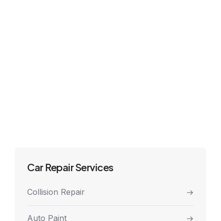
Car Repair Services
Collision Repair
Auto Paint