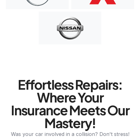
Effortless Repairs:
Where Your
Insurance Meets Our
Mastery!
Was your car involved in a collision? Don't stress!