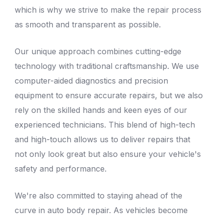
which is why we strive to make the repair process
as smooth and transparent as possible.
Our unique approach combines cutting-edge
technology with traditional craftsmanship. We use
computer-aided diagnostics and precision
equipment to ensure accurate repairs, but we also
rely on the skilled hands and keen eyes of our
experienced technicians. This blend of high-tech
and high-touch allows us to deliver repairs that
not only look great but also ensure your vehicle's
safety and performance.
We're also committed to staying ahead of the
curve in
auto body repair
. As vehicles become