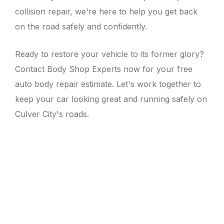
collision repair, we're here to help you get back
on the road safely and confidently.
Ready to restore your vehicle to its former glory?
Contact Body Shop Experts now for your free
auto body repair estimate
. Let's work together to
keep your car looking great and running safely on
Culver City's roads.