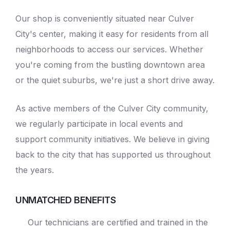
Our shop is conveniently situated near Culver
City's center, making it easy for residents from all
neighborhoods to access our services. Whether
you're coming from the bustling downtown area
or the quiet suburbs, we're just a short drive away.
As active members of the Culver City community,
we regularly participate in local events and
support community initiatives. We believe in giving
back to the city that has supported us throughout
the years.
UNMATCHED BENEFITS
Our technicians are certified and trained in the