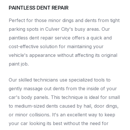
PAINTLESS DENT REPAIR
Perfect for those minor dings and dents from tight
parking spots in Culver City's busy areas. Our
paintless dent repair service
offers a quick and
cost-effective solution for maintaining your
vehicle's appearance without affecting its original
paint job.
Our skilled technicians use specialized tools to
gently massage out dents from the inside of your
car's body panels. This technique is ideal for small
to medium-sized dents caused by hail, door dings,
or minor collisions. It's an excellent way to keep
your car looking its best without the need for