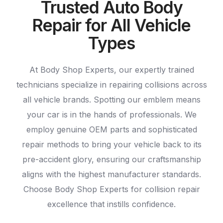
Trusted Auto Body
Repair for All Vehicle
Types
At Body Shop Experts, our expertly trained
technicians specialize in repairing collisions across
all vehicle brands. Spotting our emblem means
your car is in the hands of professionals. We
employ genuine OEM parts and sophisticated
repair methods to bring your vehicle back to its
pre-accident glory, ensuring our craftsmanship
aligns with the highest manufacturer standards.
Choose Body Shop Experts for collision repair
excellence that instills confidence.