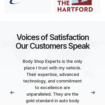
Voices of Satisfaction
Our Customers Speak
Body Shop Experts is the only
place I trust with my vehicle.
Their expertise, advanced
technology, and commitment
to excellence are
unparalleled. They are the
gold standard in auto body