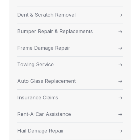
Dent & Scratch Removal
Bumper Repair & Replacements
Frame Damage Repair
Towing Service
Auto Glass Replacement
Insurance Claims
Rent-A-Car Assistance
Hail Damage Repair