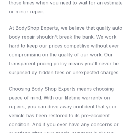
those times when you need to wait for an estimate
or minor repair.
At
BodyShop Experts
, we believe that quality auto
body repair shouldn't break the bank. We work
hard to keep our prices competitive without ever
compromising on the quality of our work. Our
transparent pricing policy means you'll never be
surprised by hidden fees or unexpected charges.
Choosing Body Shop Experts means choosing
peace of mind. With our lifetime warranty on
repairs, you can drive away confident that your
vehicle has been restored to its pre-accident
condition. And if you ever have any concerns or