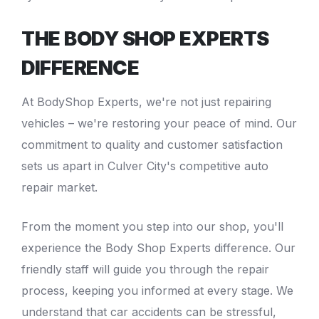
THE BODY SHOP EXPERTS
DIFFERENCE
At
BodyShop Experts
, we're not just repairing
vehicles – we're restoring your peace of mind. Our
commitment to quality and customer satisfaction
sets us apart in Culver City's competitive auto
repair market.
From the moment you step into our shop, you'll
experience the
Body Shop Experts
difference. Our
friendly staff will guide you through the repair
process, keeping you informed at every stage. We
understand that car accidents can be stressful,