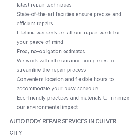
latest repair techniques
State-of-the-art facilities ensure precise and
efficient repairs
Lifetime warranty on all our repair work for
your peace of mind
Free, no-obligation estimates
We work with all insurance companies to
streamline the repair process
Convenient location and flexible hours to
accommodate your busy schedule
Eco-friendly practices and materials to minimize
our environmental impact
AUTO BODY REPAIR SERVICES IN CULVER
CITY