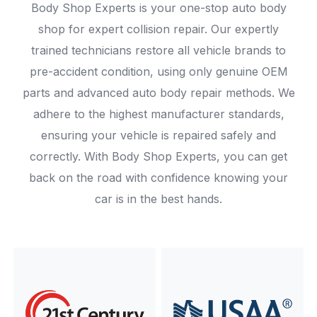
Body Shop Experts is your one-stop auto body
shop for expert collision repair. Our expertly
trained technicians restore all vehicle brands to
pre-accident condition, using only genuine OEM
parts and advanced auto body repair methods. We
adhere to the highest manufacturer standards,
ensuring your vehicle is repaired safely and
correctly. With Body Shop Experts, you can get
back on the road with confidence knowing your
car is in the best hands.