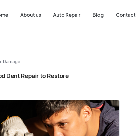
ome
About us
Auto Repair
Blog
Contact
r Damage
d Dent Repair to Restore