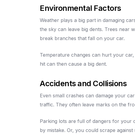
Environmental Factors
Weather plays a big part in damaging cars
the sky can leave big dents. Trees near 
break branches that fall on your car.
Temperature changes can hurt your car, to
hit can then cause a big dent.
Accidents and Collisions
Even small crashes can damage your car'
traffic. They often leave marks on the fro
Parking lots are full of dangers for your
by mistake. Or, you could scrape against s