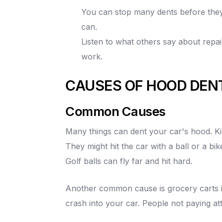
You can stop many dents before they
can.
Listen to what others say about repa
work.
CAUSES OF HOOD DEN
Common Causes
Many things can dent your car's hood. Kid
They might hit the car with a ball or a bik
Golf balls can fly far and hit hard.
Another common cause is grocery carts in
crash into your car. People not paying at