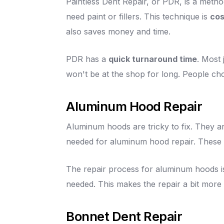
Paintless Dent Repair, or PDR, is a method
need paint or fillers. This technique is
cos
also saves money and time.
PDR has a
quick turnaround time
. Most 
won't be at the shop for long. People ch
Aluminum Hood Repair
Aluminum hoods are tricky to fix. They are
needed for aluminum hood repair. These 
The repair process for aluminum hoods is
needed. This makes the repair a bit more
Bonnet Dent Repair