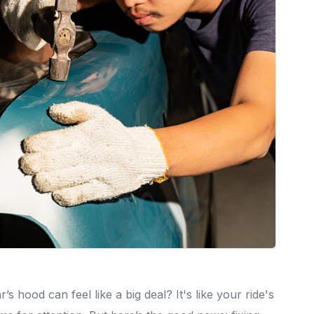
s hood can feel like a big deal? It's like your ride's