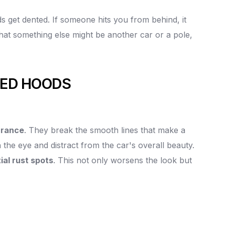
s get dented. If someone hits you from behind, it
hat something else might be another car or a pole,
TED HOODS
arance
. They break the smooth lines that make a
 the eye and distract from the car's overall beauty.
ial rust spots
. This not only worsens the look but