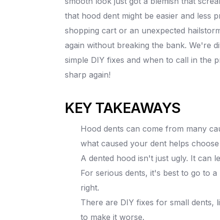
smooth look just got a blemish that screa
that hood dent might be easier and less p
shopping cart or an unexpected hailstorm,
again without breaking the bank. We're di
simple DIY fixes and when to call in the pr
sharp again!
KEY TAKEAWAYS
Hood dents can come from many causes
what caused your dent helps choose t
A dented hood isn't just ugly. It can l
For serious dents, it's best to go to 
right.
There are DIY fixes for small dents, l
to make it worse.