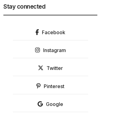
Stay connected
Facebook
Instagram
Twitter
Pinterest
Google