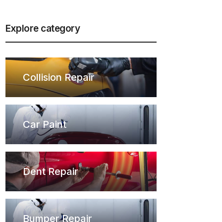
Explore category
Collision Repair
Car Paint
Dent Repair
Bumper Repair