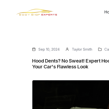
H
Sep 10, 2024
Taylor Smith
Ca
Hood Dents? No Sweat! Expert Hoo
Your Car's Flawless Look