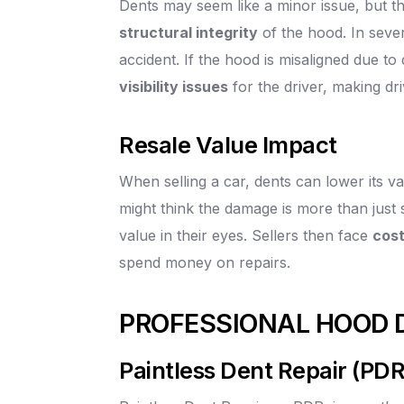
Dents may seem like a minor issue, but t
structural integrity
of the hood. In sever
accident. If the hood is misaligned due to
visibility issues
for the driver, making dri
Resale Value Impact
When selling a car, dents can lower its v
might think the damage is more than just 
value in their eyes. Sellers then face
cost
spend money on repairs.
PROFESSIONAL HOOD 
Paintless Dent Repair (PDR