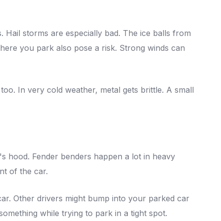
. Hail storms are especially bad. The ice balls from
where you park also pose a risk. Strong winds can
o. In very cold weather, metal gets brittle. A small
s hood. Fender benders happen a lot in heavy
nt of the car.
 car. Other drivers might bump into your parked car
omething while trying to park in a tight spot.