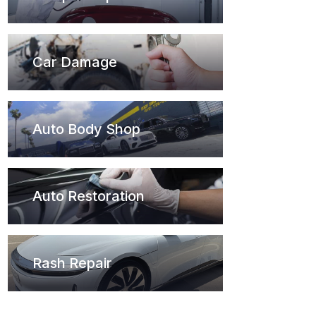
Car Damage
Auto Body Shop
Auto Restoration
Rash Repair