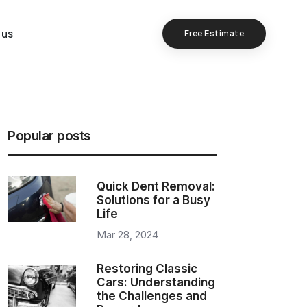
 us
Free Estimate
Popular posts
Quick Dent Removal:
Solutions for a Busy
Life
Mar 28, 2024
Restoring Classic
Cars: Understanding
the Challenges and