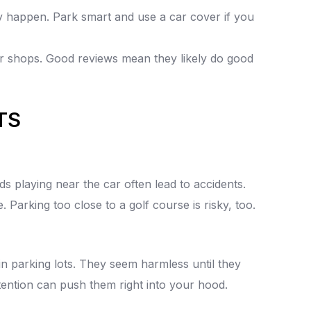
 happen. Park smart and use a car cover if you
ir shops. Good reviews mean they likely do good
TS
s playing near the car often lead to accidents.
e. Parking too close to a golf course is risky, too.
 parking lots. They seem harmless until they
tention can push them right into your hood.