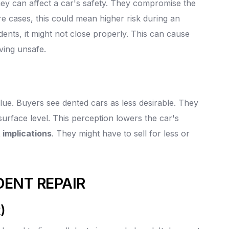
hey can affect a car's safety. They compromise the
e cases, this could mean higher risk during an
 dents, it might not close properly. This can cause
ving unsafe.
alue. Buyers see dented cars as less desirable. They
surface level. This perception lowers the car's
 implications
. They might have to sell for less or
DENT REPAIR
)