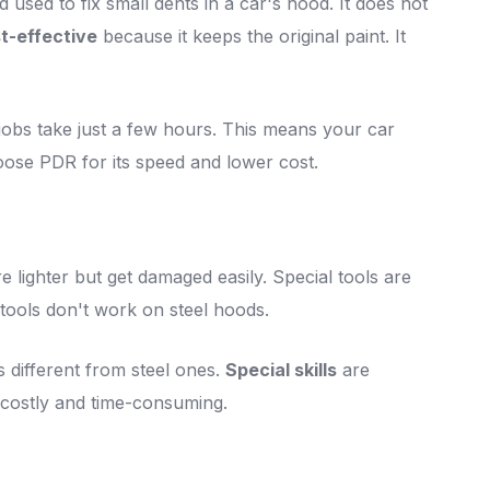
 used to fix small dents in a car's hood. It does not
t-effective
because it keeps the original paint. It
jobs take just a few hours. This means your car
oose PDR for its speed and lower cost.
 lighter but get damaged easily. Special tools are
tools don't work on steel hoods.
 different from steel ones.
Special skills
are
 costly and time-consuming.