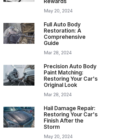
Rewards
May 20, 2024
Full Auto Body
Restoration: A
Comprehensive
Guide
Mar 28, 2024
Precision Auto Body
Paint Matching:
Restoring Your Car's
Original Look
Mar 28, 2024
Hail Damage Repair:
Restoring Your Car's
Finish After the
Storm
May 20, 2024