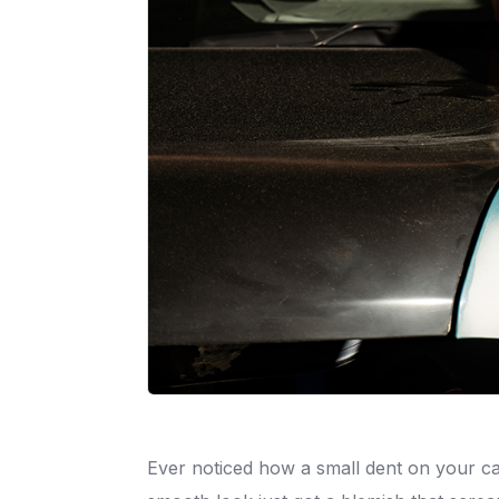
Ever noticed how a small dent on your car’