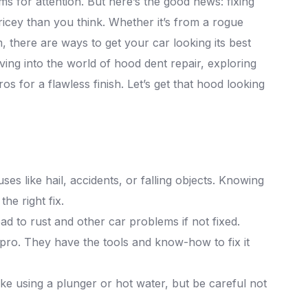
ms for attention. But here’s the good news: fixing
ricey than you think. Whether it’s from a rogue
 there are ways to get your car looking its best
ving into the world of hood dent repair, exploring
os for a flawless finish. Let’s get that hood looking
 like hail, accidents, or falling objects. Knowing
he right fix.
ead to rust and other car problems if not fixed.
a pro. They have the tools and know-how to fix it
ike using a plunger or hot water, but be careful not