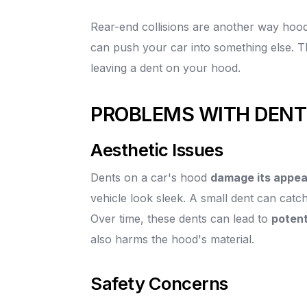
Rear-end collisions are another way hood
can push your car into something else. T
leaving a dent on your hood.
PROBLEMS WITH DEN
Aesthetic Issues
Dents on a car's hood
damage its appe
vehicle look sleek. A small dent can catch
Over time, these dents can lead to
potent
also harms the hood's material.
Safety Concerns